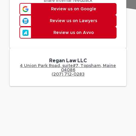
share internal feedback
Review us on Google
Review us on Lawyers
Review us on Avvo
Regan Law LLC
4 Union Park Road
,
suite#7,
Topsham
,
Maine
04086
(207) 712-0283