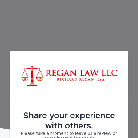
Share your experience
with others.
Please take a moment to leave us a review or