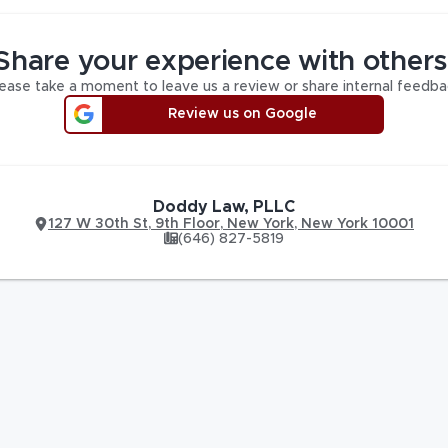
Share your experience with others
ease take a moment to leave us a review or share internal feedba
Review us on Google
Doddy Law, PLLC
127 W 30th St
,
9th Floor,
New York
,
New York
10001
(646) 827-5819