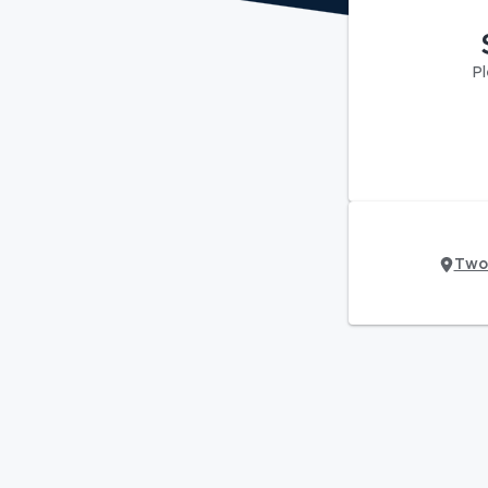
Pl
Two 