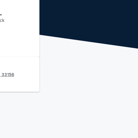
.
ck
a
33156