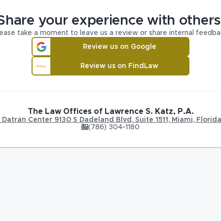
Share your experience with others
ease take a moment to leave us a review or share internal feedba
Review us on Google
Review us on FindLaw
The Law Offices of Lawrence S. Katz, P.A.
Datran Center 9130 S Dadeland Blvd
,
Suite 1511,
Miami
,
Florid
(786) 304-1180