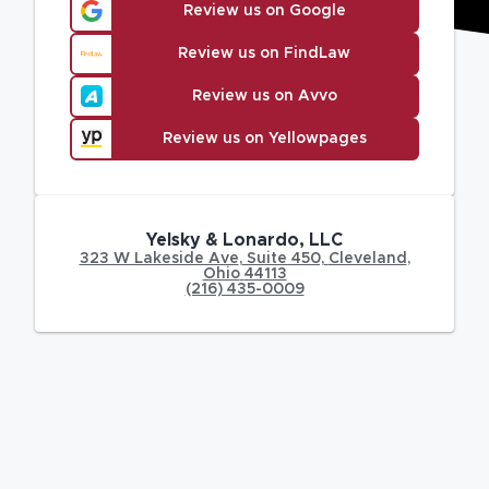
Review us on Google
Review us on FindLaw
Review us on Avvo
Review us on Yellowpages
Yelsky & Lonardo, LLC
323 W Lakeside Ave
,
Suite 450,
Cleveland
,
Ohio
44113
(216) 435-0009