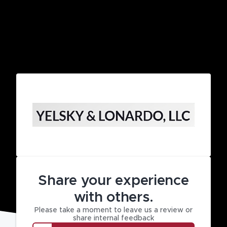
Share your experience
with others.
Please take a moment to leave us a review or
share internal feedback