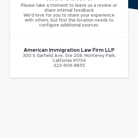
Please take a moment to leave us a review or
share internal feedback
We'd love for you to share your experience
with others, but first this location needs to
configure additional sources.
American Immigration Law Firm LLP
300 S Garfield Ave
,
Ste 208,
Monterey Park
,
California
91754
323-909-8655