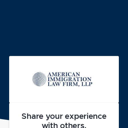
Share your experience
with others.