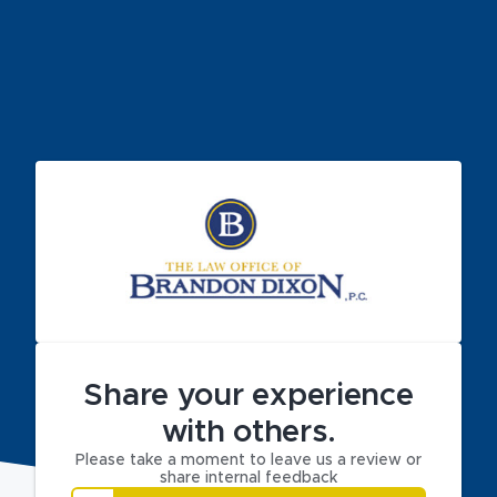
Share your experience
with others.
Please take a moment to leave us a review or
share internal feedback