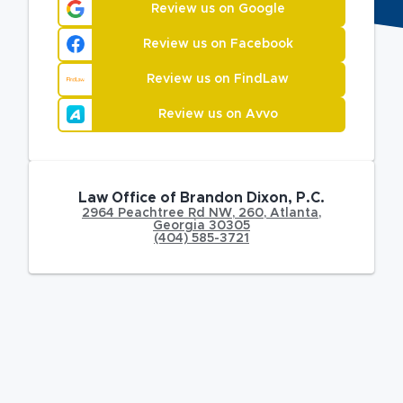
Review us on Google
Review us on Facebook
Review us on FindLaw
Review us on Avvo
Law Office of Brandon Dixon, P.C.
2964 Peachtree Rd NW
,
260,
Atlanta
,
Georgia
30305
(404) 585-3721