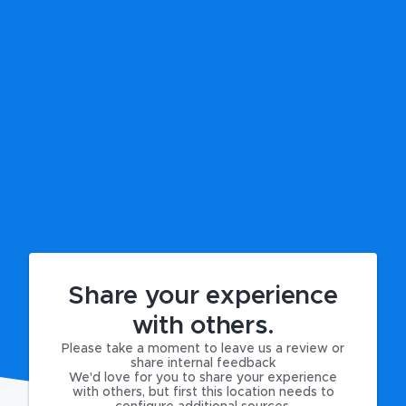
Share your experience
with others.
Please take a moment to leave us a review or
share internal feedback
We'd love for you to share your experience
with others, but first this location needs to