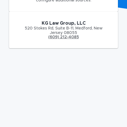
configure additional sources.
KG Law Group, LLC
520 Stokes Rd
,
Suite B-11,
Medford
,
New
Jersey
08055
(609) 212-4085