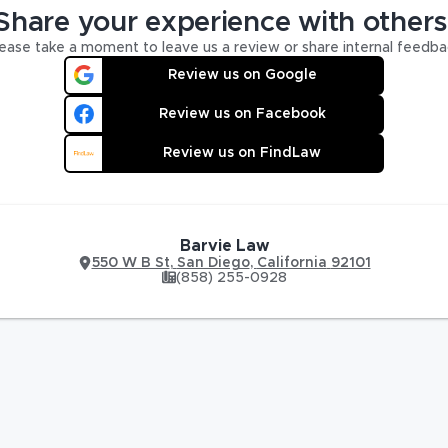
Share your experience with others
ease take a moment to leave us a review or share internal feedba
Review us on Google
Review us on Facebook
Review us on FindLaw
Barvie Law
550 W B St
,
San Diego
,
California
92101
(858) 255-0928