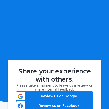
Share your experience
with others.
Please take a moment to leave us a review or
share internal feedback
Review us on Google
Review us on Facebook