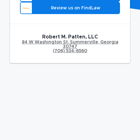
Review us on FindLaw
Robert M. Patten, LLC
84 W Washington St
,
Summerville
,
Georgia
30747
(706) 534-6560