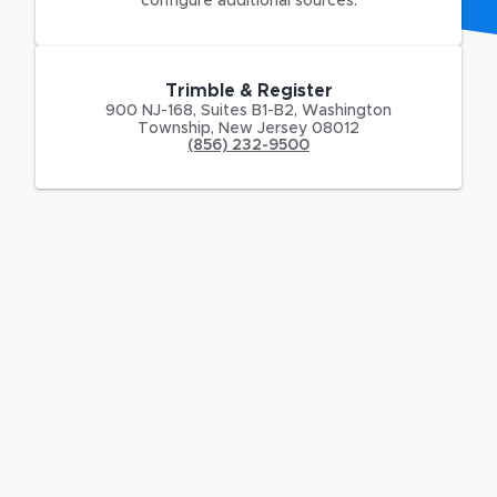
configure additional sources.
Trimble & Register
900 NJ-168
,
Suites B1-B2,
Washington
Township
,
New Jersey
08012
(856) 232-9500