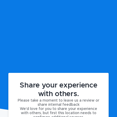
Share your experience
with others.
Please take a moment to leave us a review or
share internal feedback
We'd love for you to share your experience
with others, but first this location needs to