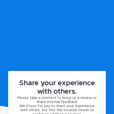
Share your experience
with others.
Please take a moment to leave us a review or
share internal feedback
We'd love for you to share your experience
with others, but first this location needs to