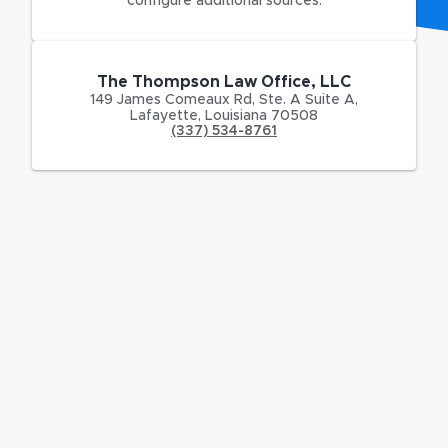
configure additional sources.
The Thompson Law Office, LLC
149 James Comeaux Rd
,
Ste. A Suite A,
Lafayette
,
Louisiana
70508
(337) 534-8761