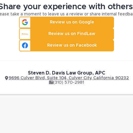
Share your experience with others
ease take a moment to leave us a review or share internal feedba
Review us on Google
Review us on FindLaw
Review us on Facebook
Steven D. Davis Law Group, APC
9696 Culver Blvd
,
Suite 104,
Culver City
,
California
90232
(310) 570-2981