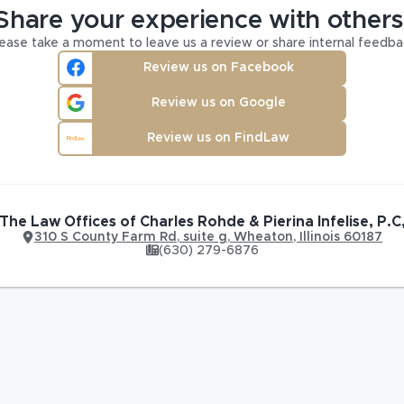
Share your experience with others
ease take a moment to leave us a review or share internal feedba
Review us on Facebook
Review us on Google
Review us on FindLaw
The Law Offices of Charles Rohde & Pierina Infelise, P.C
310 S County Farm Rd
,
suite g,
Wheaton
,
Illinois
60187
(630) 279-6876