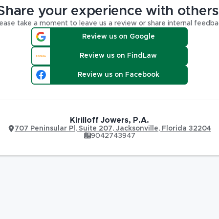
Share your experience with others
ease take a moment to leave us a review or share internal feedba
Review us on Google
Review us on FindLaw
Review us on Facebook
Kirilloff Jowers, P.A.
707 Peninsular Pl
,
Suite 207,
Jacksonville
,
Florida
32204
9042743947