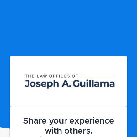
Share your experience
with others.