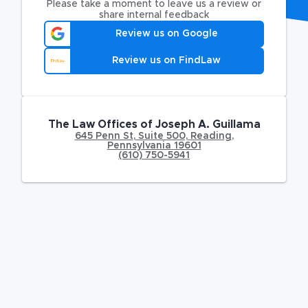
Please take a moment to leave us a review or
share internal feedback
Review us on Google
Review us on FindLaw
The Law Offices of Joseph A. Guillama
645 Penn St
,
Suite 500,
Reading
,
Pennsylvania
19601
(610) 750-5941