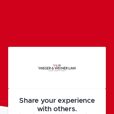
Share your experience
with others.