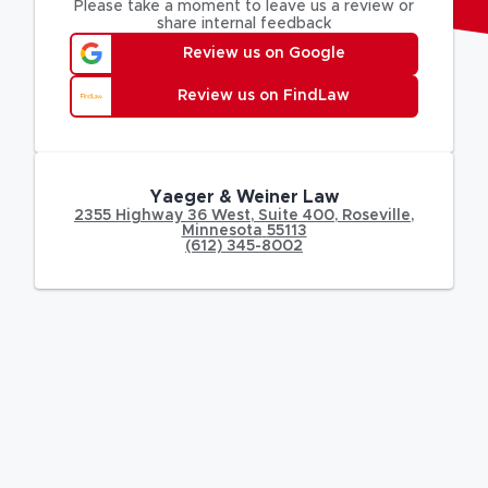
Please take a moment to leave us a review or
share internal feedback
Review us on Google
Review us on FindLaw
Yaeger & Weiner Law
2355 Highway 36 West
,
Suite 400,
Roseville
,
Minnesota
55113
(612) 345-8002