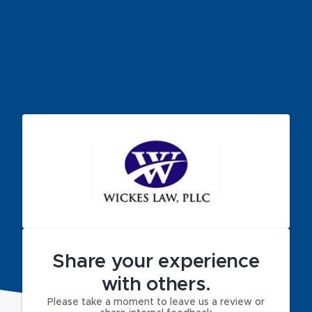
Share your experience
with others.
Please take a moment to leave us a review or