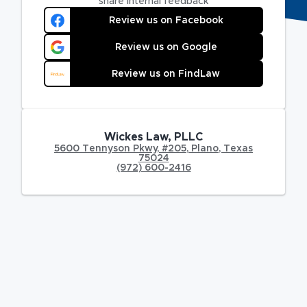
share internal feedback
Review us on Facebook
Review us on Google
Review us on FindLaw
Wickes Law, PLLC
5600 Tennyson Pkwy
,
#205,
Plano
,
Texas
75024
(972) 600-2416