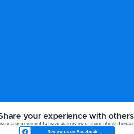
Share your experience with others
ease take a moment to leave us a review or share internal feedba
Review us on Facebook