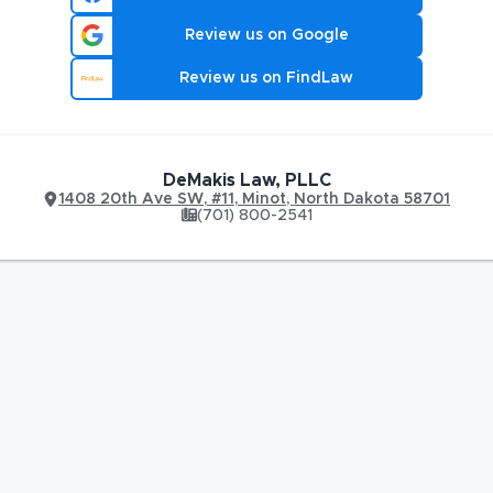
Review us on Google
Review us on FindLaw
DeMakis Law, PLLC
1408 20th Ave SW
,
#11,
Minot
,
North Dakota
58701
(701) 800-2541