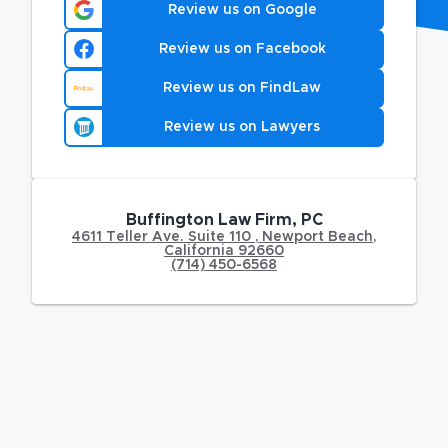
Review us on Google
Review us on Facebook
Review us on FindLaw
Review us on Lawyers
Buffington Law Firm, PC
4611 Teller Ave. Suite 110
,
Newport Beach
,
California
92660
(714) 450-6568