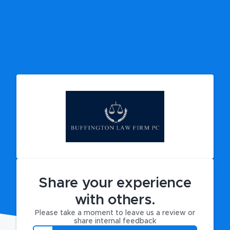
Share your experience
with others.
Please take a moment to leave us a review or
share internal feedback