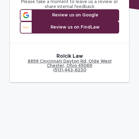
Please take a moment to leave us a review or
share internal feedback
Review us on Google
Review us on FindLaw
Rolcik Law
8859 Cincinnati Dayton Rd
,
Olde West
Chester
,
Ohio
45069
(513) 443-6230