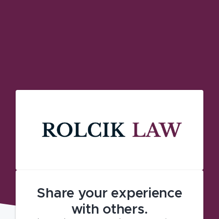
Share your experience
with others.