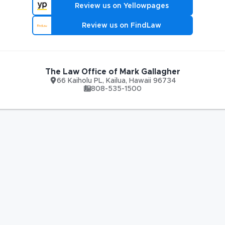
Review us on Yellowpages
Review us on FindLaw
The Law Office of Mark Gallagher
66 Kaiholu PL
,
Kailua
,
Hawaii
96734
808-535-1500