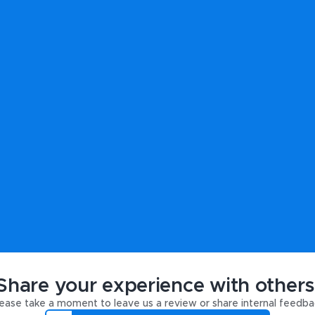
Share your experience with others
ease take a moment to leave us a review or share internal feedba