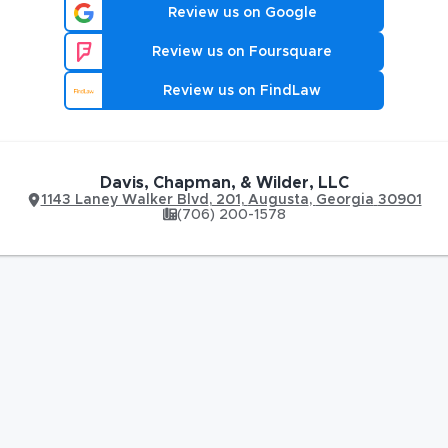
Review us on Google
Review us on Foursquare
Review us on FindLaw
Davis, Chapman, & Wilder, LLC
1143 Laney Walker Blvd
,
201,
Augusta
,
Georgia
30901
(706) 200-1578