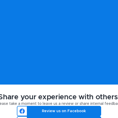
Share your experience with others
ease take a moment to leave us a review or share internal feedba
Review us on Facebook