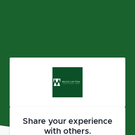
Share your experience
with others.