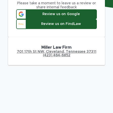
Please take a moment to leave us a review or
share internal feedback
Review us on Google
Review us on FindLaw
Miller Law Firm
701 17th St NW
,
Cleveland
,
Tennessee
37311
(423) 464-6852