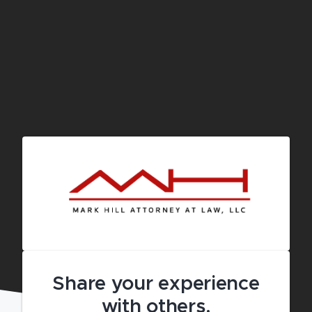
Share your experience
with others.