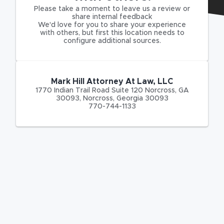
Please take a moment to leave us a review or
share internal feedback
We'd love for you to share your experience
with others, but first this location needs to
configure additional sources.
Mark Hill Attorney At Law, LLC
1770 Indian Trail Road Suite 120 Norcross, GA
30093
,
Norcross
,
Georgia
30093
770-744-1133