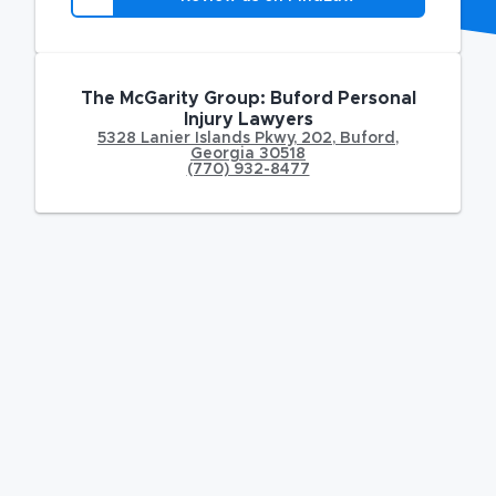
The McGarity Group: Buford Personal
Injury Lawyers
5328 Lanier Islands Pkwy
,
202,
Buford
,
Georgia
30518
(770) 932-8477