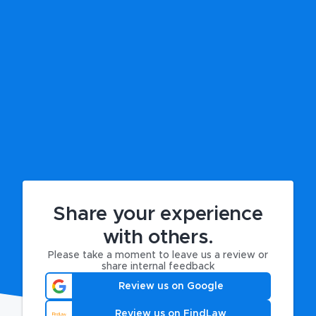
Share your experience
with others.
Please take a moment to leave us a review or
share internal feedback
Review us on Google
Review us on FindLaw