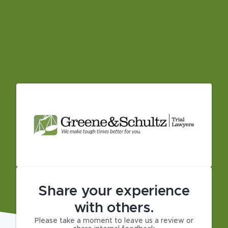
Share your experience
with others.
Please take a moment to leave us a review or