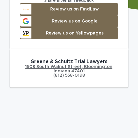
share internal feedback
Review us on FindLaw
Review us on Google
Review us on Yellowpages
Greene & Schultz Trial Lawyers
1508 South Walnut Street
,
Bloomington
,
Indiana
47401
(812) 558-0198