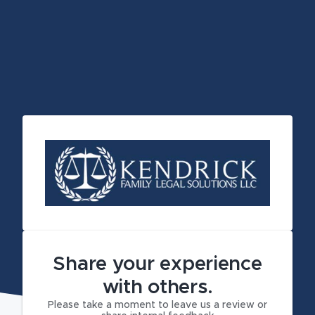
Share your experience
with others.
Please take a moment to leave us a review or