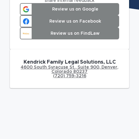
share internal feedback
Review us on Google
Review us on Facebook
Review us on FindLaw
Kendrick Family Legal Solutions, LLC
4600 South Syracuse St.
,
Suite 900,
Denver
,
Colorado
80237
(720) 759-3216