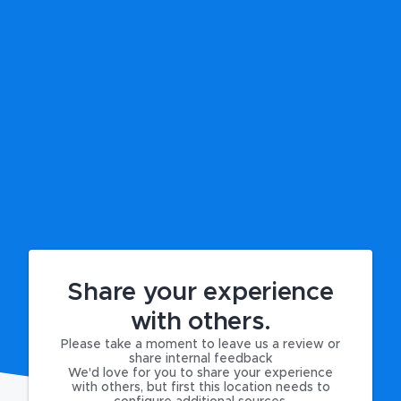
Share your experience
with others.
Please take a moment to leave us a review or
share internal feedback
We'd love for you to share your experience
with others, but first this location needs to