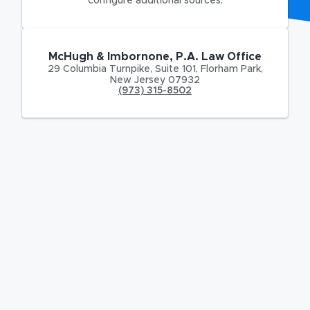
configure additional sources.
McHugh & Imbornone, P.A. Law Office
29 Columbia Turnpike
,
Suite 101,
Florham Park
,
New Jersey
07932
(973) 315-8502