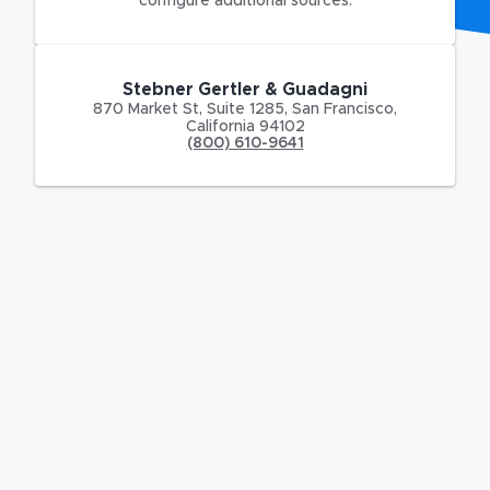
configure additional sources.
Stebner Gertler & Guadagni
870 Market St
,
Suite 1285,
San Francisco
,
California
94102
(800) 610-9641