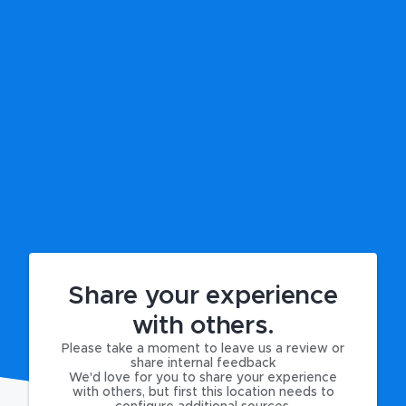
Share your experience
with others.
Please take a moment to leave us a review or
share internal feedback
We'd love for you to share your experience
with others, but first this location needs to