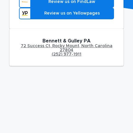
Review us on FindLaw
Review us on Yellowpages
Bennett & Gulley PA
72 Success Ct
,
Rocky Mount
,
North Carolina
27804
(252) 977-1911