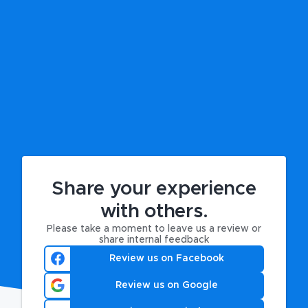
Share your experience
with others.
Please take a moment to leave us a review or
share internal feedback
Review us on Facebook
Review us on Google