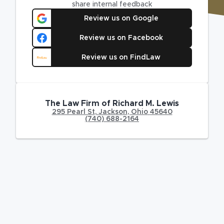
share internal feedback
Review us on Google
Review us on Facebook
Review us on FindLaw
The Law Firm of Richard M. Lewis
295 Pearl St
,
Jackson
,
Ohio
45640
(740) 688-2164