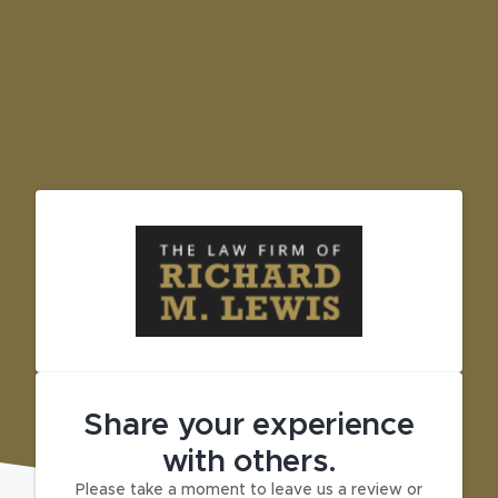
Share your experience
with others.
Please take a moment to leave us a review or