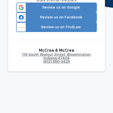
share internal feedback
Review us on Google
Review us on Facebook
Review us on FindLaw
McCrea & McCrea
119 South Walnut Street
,
Bloomington
,
Indiana
47404
(812) 650-4425