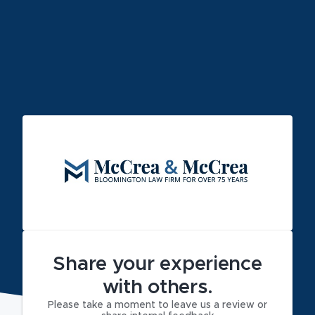
Share your experience
with others.
Please take a moment to leave us a review or