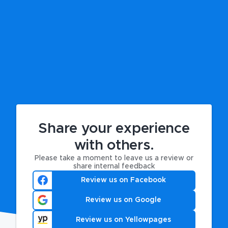
Share your experience
with others.
Please take a moment to leave us a review or
share internal feedback
Review us on Facebook
Review us on Google
Review us on Yellowpages