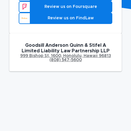
Review us on Foursquare
Review us on FindLaw
Goodsill Anderson Quinn & Stifel A
Limited Liability Law Partnership LLP
999 Bishop St
,
1600,
Honolulu
,
Hawaii
96813
(808) 547-5600