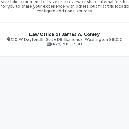
ease take a moment to leave us a review or share internal feedba
for you to share your experience with others, but first this locati
configure additional sources.
Law Office of James A. Conley
120 W Dayton St
,
Suite D9,
Edmonds
,
Washington
98020
(425) 510-7990