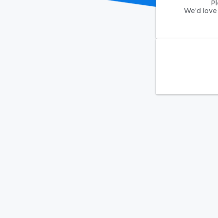
Pl
We'd love 