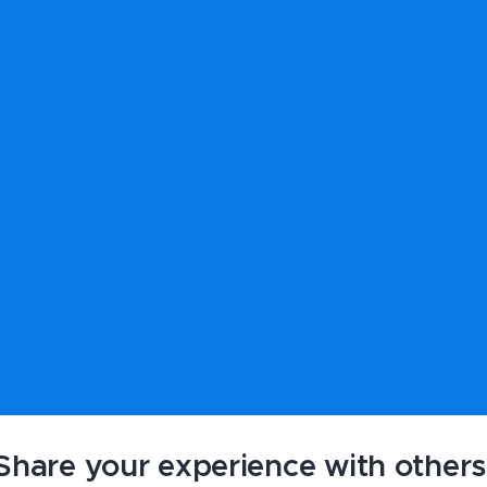
Share your experience with others