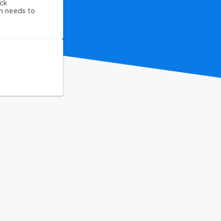
ck
on needs to