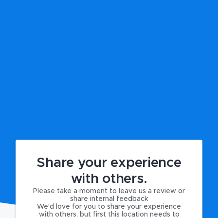
Share your experience
with others.
Please take a moment to leave us a review or
share internal feedback
We'd love for you to share your experience
with others, but first this location needs to