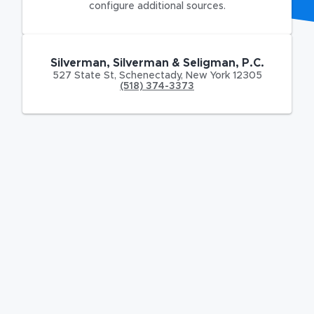
configure additional sources.
Silverman, Silverman & Seligman, P.C.
527 State St
,
Schenectady
,
New York
12305
(518) 374-3373