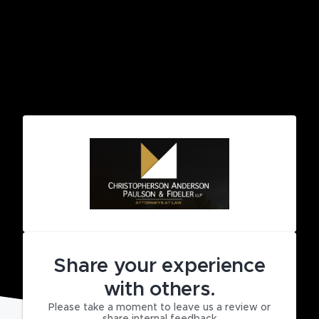
Share your experience
with others.
Please take a moment to leave us a review or
share internal feedback