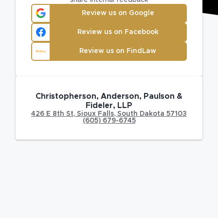
Review us on Google
Review us on Facebook
Review us on FindLaw
Christopherson, Anderson, Paulson &
Fideler, LLP
426 E 8th St
,
Sioux Falls
,
South Dakota
57103
(605) 679-6745