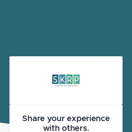
Share your experience
with others.