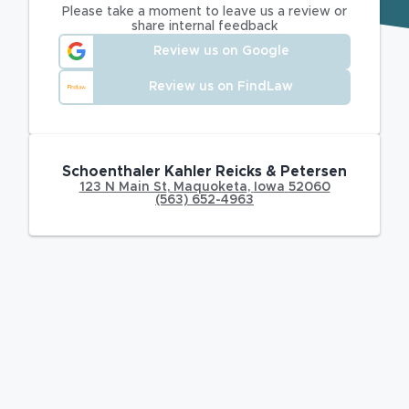
Please take a moment to leave us a review or
share internal feedback
Review us on Google
Review us on FindLaw
Schoenthaler Kahler Reicks & Petersen
123 N Main St
,
Maquoketa
,
Iowa
52060
(563) 652-4963