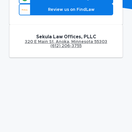
Review us on FindLaw
Sekula Law Offices, PLLC
320 E Main St
,
Anoka
,
Minnesota
55303
(612) 206-3755