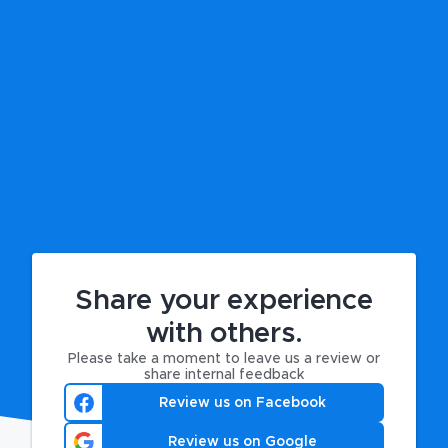
Share your experience
with others.
Please take a moment to leave us a review or
share internal feedback
Review us on Facebook
Review us on Google