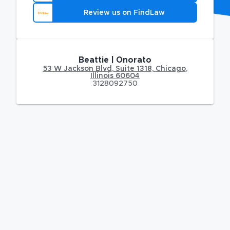
Review us on FindLaw
Beattie | Onorato
53 W Jackson Blvd
,
Suite 1318,
Chicago
,
Illinois
60604
3128092750