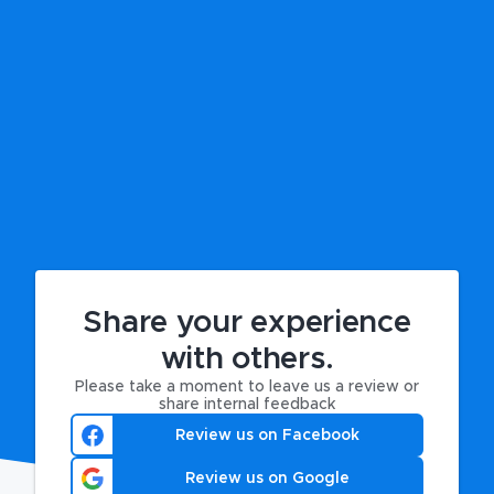
Share your experience
with others.
Please take a moment to leave us a review or
share internal feedback
Review us on Facebook
Review us on Google