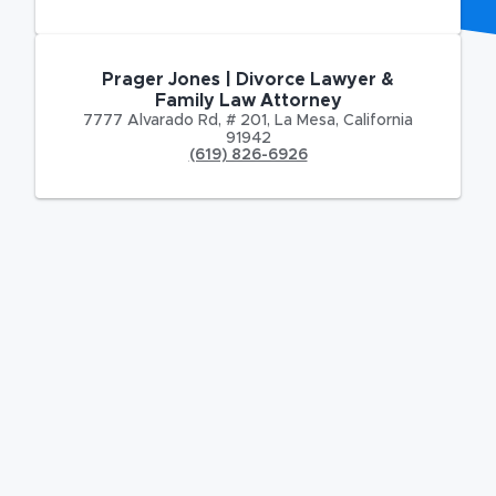
Prager Jones | Divorce Lawyer &
Family Law Attorney
7777 Alvarado Rd
,
# 201,
La Mesa
,
California
91942
(619) 826-6926