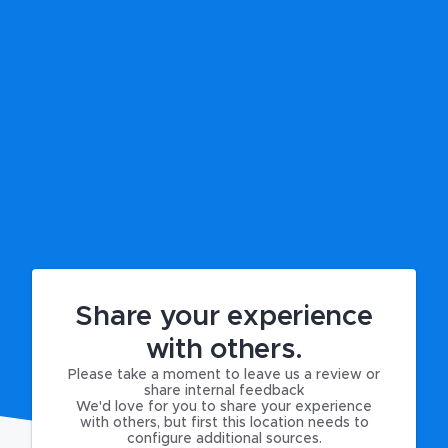
Share your experience
with others.
Please take a moment to leave us a review or
share internal feedback
We'd love for you to share your experience
with others, but first this location needs to
configure additional sources.