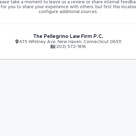
ease take a moment to leave us a review or share internal feedba
for you to share your experience with others, but first this locati
configure additional sources.
The Pellegrino Law Firm P.C.
475 Whitney Ave
,
New Haven
,
Connecticut
06511
(203) 572-1816