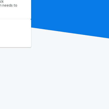
ck
on needs to