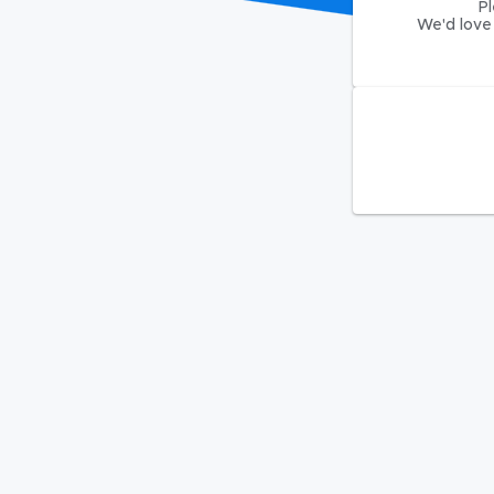
Pl
We'd love 