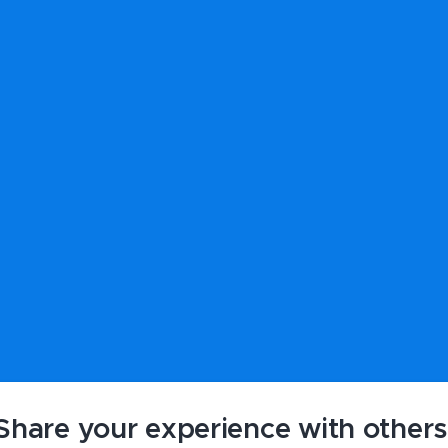
Share your experience with others