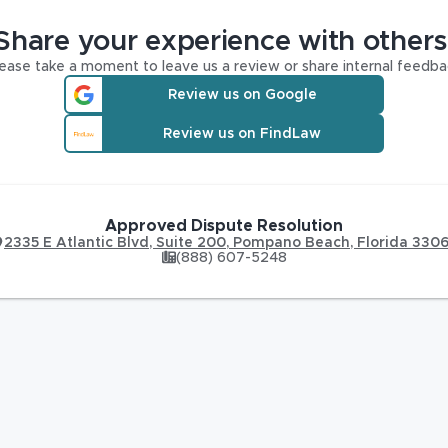
Share your experience with others
ease take a moment to leave us a review or share internal feedba
Review us on Google
Review us on FindLaw
Approved Dispute Resolution
2335 E Atlantic Blvd, Suite 200
,
Pompano Beach
,
Florida
330
(888) 607-5248