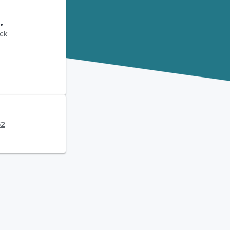
.
ck
62