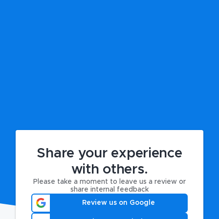
Share your experience
with others.
Please take a moment to leave us a review or
share internal feedback
Review us on Google