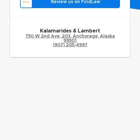
Review us on FindLaw
Kalamarides & Lambert
750 W 2nd Ave
,
203,
Anchorage
,
Alaska
99501
(907) 205-4997