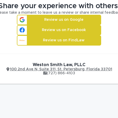
Share your experience with others
ease take a moment to leave us a review or share internal feedba
Review us on Google
Review us on Facebook
Review us on FindLaw
Weston Smith Law, PLLC
100 2nd Ave N
,
Suite 311,
St. Petersburg
,
Florida
33701
(727) 866-4103