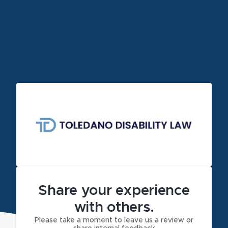
Share your experience
with others.
Please take a moment to leave us a review or