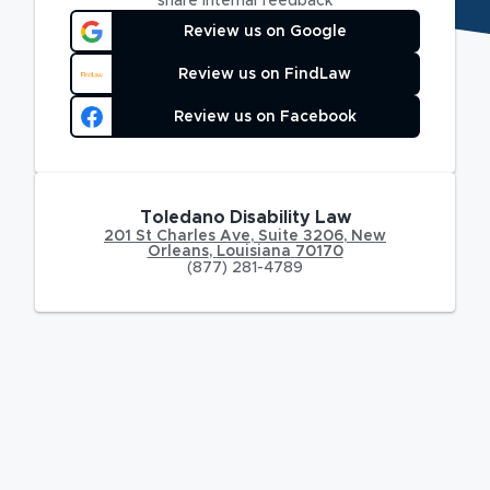
share internal feedback
Review us on Google
Review us on FindLaw
Review us on Facebook
Toledano Disability Law
201 St Charles Ave
,
Suite 3206,
New
Orleans
,
Louisiana
70170
(877) 281-4789