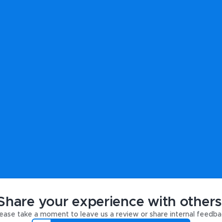
Share your experience with others
ease take a moment to leave us a review or share internal feedba