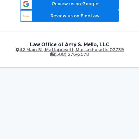
Review us on Google
Review us on FindLaw
Law Office of Amy S. Mello, LLC
42 Main St
,
Mattapoisett
,
Massachusetts
02739
(508) 276-2578