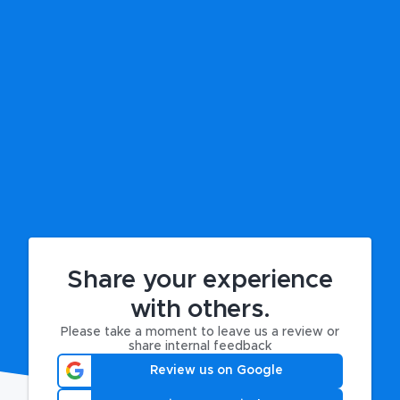
Share your experience
with others.
Please take a moment to leave us a review or
share internal feedback
Review us on Google