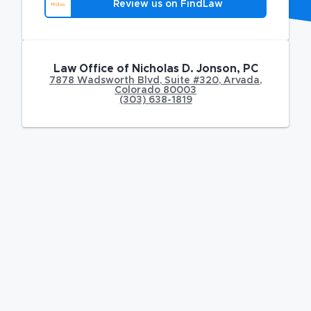
Review us on FindLaw
Law Office of Nicholas D. Jonson, PC
7878 Wadsworth Blvd
,
Suite #320,
Arvada
,
Colorado
80003
(303) 638-1819