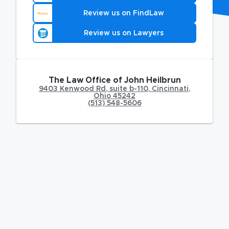
Review us on FindLaw
Review us on Lawyers
The Law Office of John Heilbrun
9403 Kenwood Rd
,
suite b-110,
Cincinnati
,
Ohio
45242
(513) 548-5606