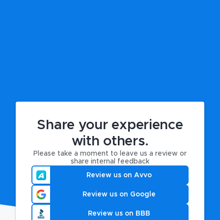
Share your experience
with others.
Please take a moment to leave us a review or
share internal feedback
Review us on Avvo
Review us on Google
Review us on BBB