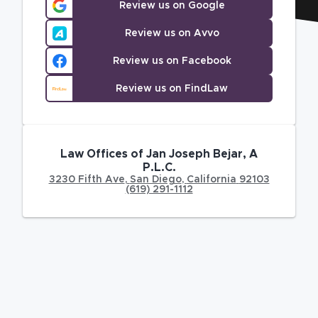
Review us on Google
Review us on Avvo
Review us on Facebook
Review us on FindLaw
Law Offices of Jan Joseph Bejar, A
P.L.C.
3230 Fifth Ave
,
San Diego
,
California
92103
(619) 291-1112