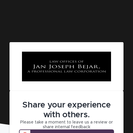
Share your experience
with others.
Please take a moment to leave us a review or
share internal feedback