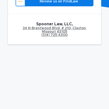
Review us on FindLaw
Spooner Law, LLC,
34 N Brentwood Blvd
,
# 210,
Clayton
,
Missouri
63105
(314) 725-4300