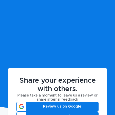
Share your experience
with others.
Please take a moment to leave us a review or
share internal feedback
Review us on Google